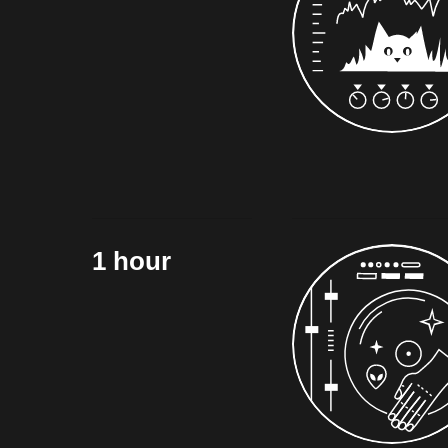
1 hour