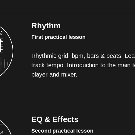
Rhythm
First practical lesson
Rhythmic grid, bpm, bars & beats. Lear
track tempo. Introduction to the main f
player and mixer.
EQ & Effects
Second practical lesson