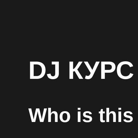
DJ КУРС
Who is this