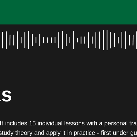
ks
t includes 15 individual lessons with a personal t
study theory and apply it in practice - first under 