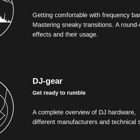
Getting comfortable with frequency ban
Mastering sneaky transitions. A round-
effects and their usage.
DJ-gear
Get ready to rumble
A complete overview of DJ hardware,
different manufacturers and technical 