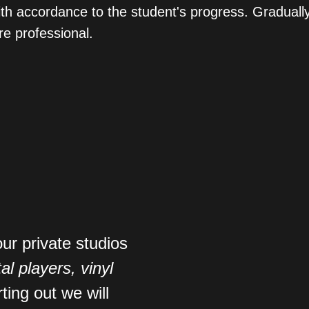
with accordance to the student's progress. Gradua
e professional.
our private studios
tal players, vinyl
rting out we will