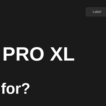
Label
 PRO XL
 for?