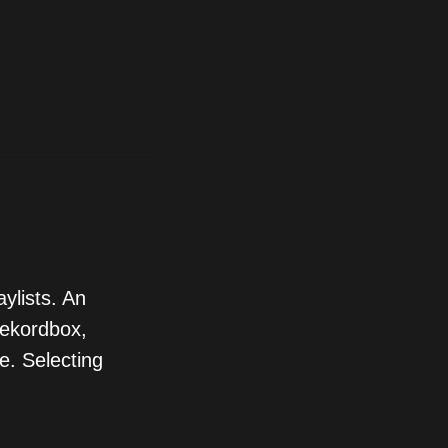
ylists. An
Rekordbox,
e. Selecting