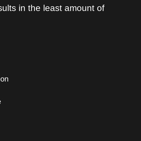
lts in the least amount of
ion
e