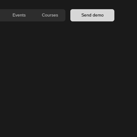
Events
Courses
Send demo
MENU