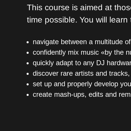
This course is aimed at tho
time possible. You will learn 
navigate between a multitude o
confidently mix music «by the 
quickly adapt to any DJ hardwa
discover rare artists and tracks
set up and properly develop you
create mash-ups, edits and remix