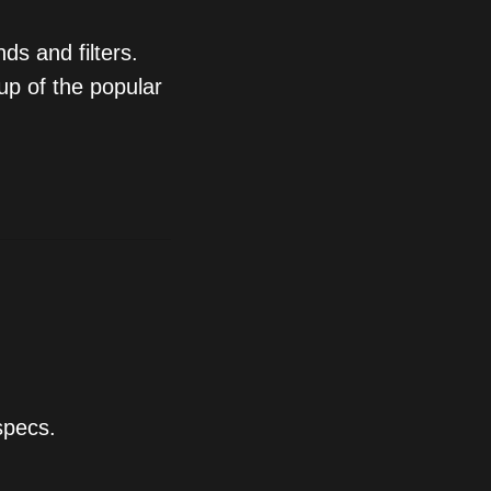
ds and filters.
up of the popular
specs.