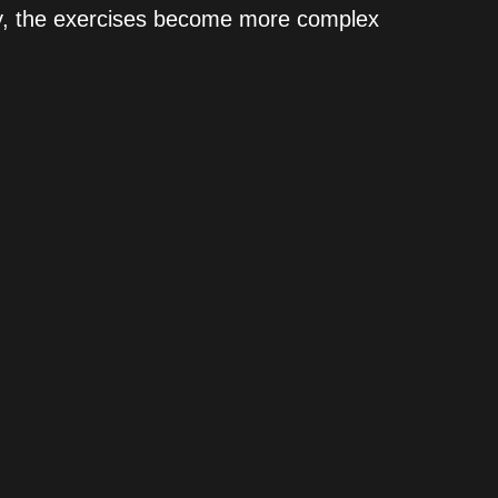
lly, the exercises become more complex