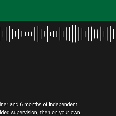
rainer and 6 months of independent
guided supervision, then on your own.