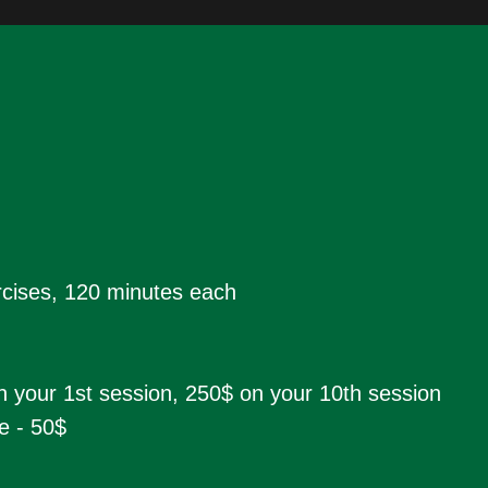
ercises, 120 minutes each
n your 1st session, 250$ on your 10th session
e - 50$