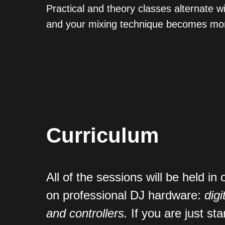
Practical and theory classes alternate 
and your mixing technique becomes mor
Curriculum
All of the sessions will be held in 
on professional DJ hardware:
digi
and controllers
.
If you are just sta