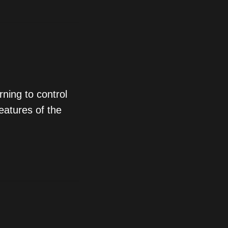
ning to control
eatures of the