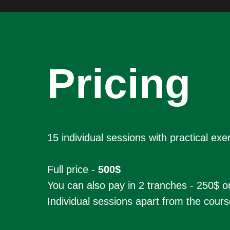
Pricing
15 individual sessions with practical ex
Full price -
500$
You can also pay in 2 tranches - 250$ o
Individual sessions apart from the cours