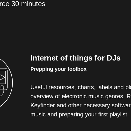
free 30 minutes
Internet of things for DJs
Prepping your toolbox
Useful resources, charts, labels and pla
overview of electronic music genres. 
Keyfinder and other necessary softwar
music and preparing your first playlist.