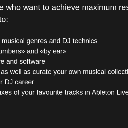
se who want to achieve maximum resu
to:
f musical genres and DJ technics
numbers» and «by ear»
re and software
, as well as curate your own musical collect
r DJ career
es of your favourite tracks in Ableton Liv