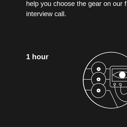
help you choose the gear on our 
interview call.
1 hour