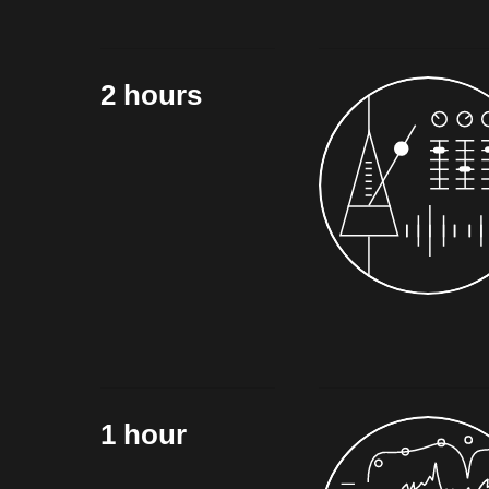
2 hours
1 hour