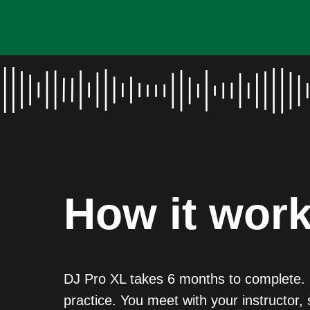
How it wor
DJ Pro XL takes 6 months to complete. I
practice. You meet with your instructor, 